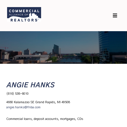
Skip
Skip
to
to
primary
main
navigation
content
ANGIE HANKS
(616) 538-6010
4660 Kalamazoo SE Grand Rapids, MI 49508
angie.hanks@fnba.com
Commercial loans, deposit accounts, mortgages, CDs