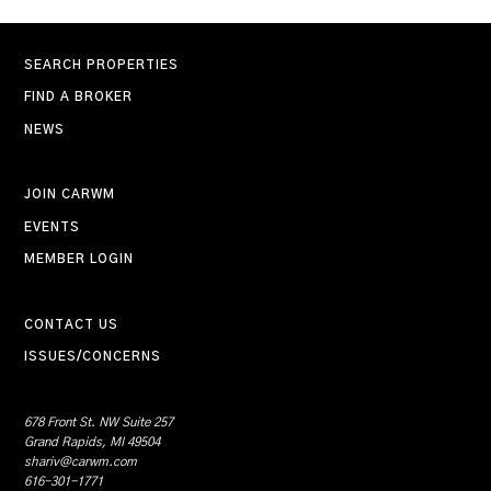
SEARCH PROPERTIES
FIND A BROKER
NEWS
JOIN CARWM
EVENTS
MEMBER LOGIN
CONTACT US
ISSUES/CONCERNS
678 Front St. NW Suite 257
Grand Rapids, MI 49504
shariv@carwm.com
616-301-1771