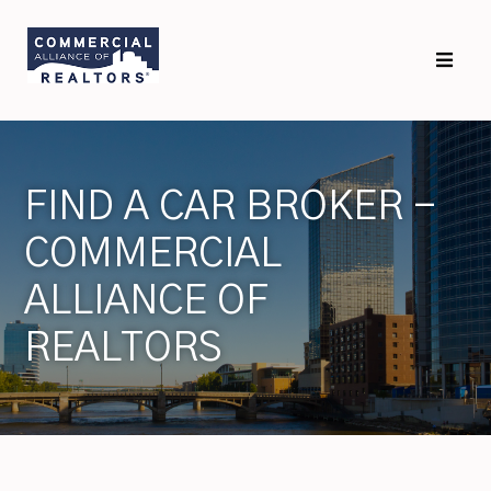
FIND A CAR BROKER -
COMMERCIAL
ALLIANCE OF
REALTORS