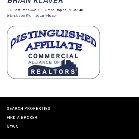
BRIAN KLAVER
900 East Paris Ave. SE, Grand Rapids, MI 49546
brian.klaver@unitedbank4u.com
SEARCH PROPERTIES
FIND A BROKER
NEWS