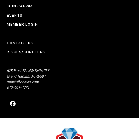
JOIN CARWM
EVENTS
MEMBER LOGIN
CONTACT US
ISSUES/CONCERNS
678 Front St. NW Suite 257
Grand Rapids, MI 49504
shariv@carwm.com
616-301-1771