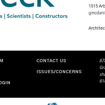
1515 Ar
gmcdani
Architec
WM
CONTACT US
67
Gr
ISSUES/CONCERNS
sh
61
OGIN