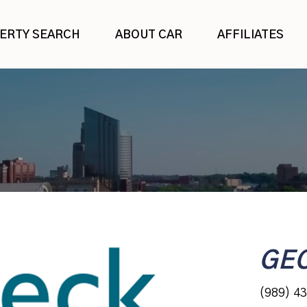
ERTY SEARCH
ABOUT CAR
AFFILIATES
GE
(989) 4