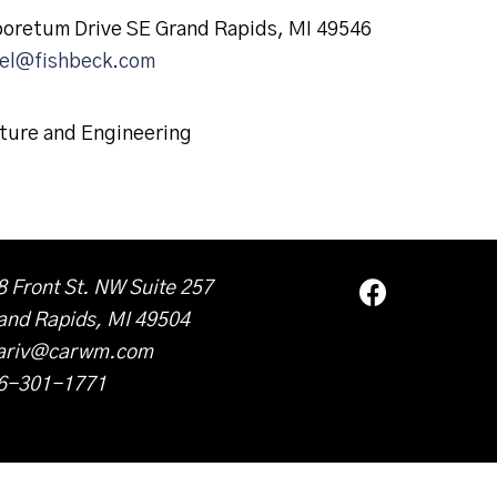
boretum Drive SE Grand Rapids, MI 49546
el@fishbeck.com
ture and Engineering
8 Front St. NW Suite 257
and Rapids, MI 49504
ariv@carwm.com
6-301-1771