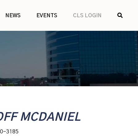
SHOW
NEWS
EVENTS
CLS LOGIN
SEARCH
OFF MCDANIEL
30-3185