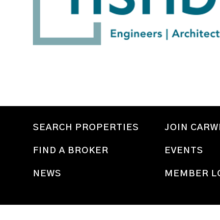
SEARCH PROPERTIES
JOIN CAR
FIND A BROKER
EVENTS
NEWS
MEMBER L