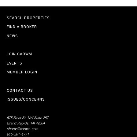
SEARCH PROPERTIES
FIND A BROKER
NEWS
JOIN CARWM
EVENTS
MEMBER LOGIN
CONTACT US
ISSUES/CONCERNS
678 Front St. NW Suite 257
Grand Rapids, MI 49504
shariv@carwm.com
616-301-1771