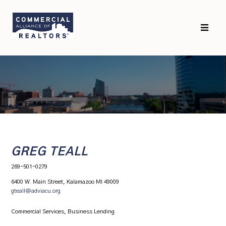
Skip
Skip
to
to
primary
main
navigation
content
GREG TEALL
269-501-0279
6400 W. Main Street, Kalamazoo MI 49009
gteall@adviacu.org
Commercial Services, Business Lending