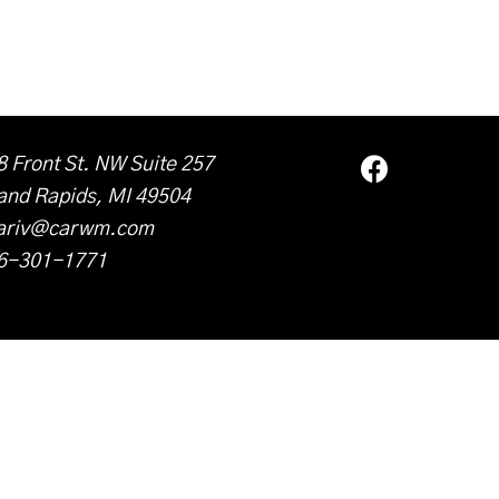
8 Front St. NW Suite 257
and Rapids, MI 49504
ariv@carwm.com
6-301-1771