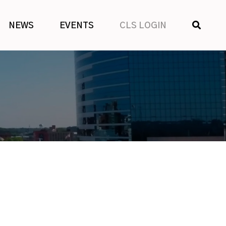
SHOW
NEWS
EVENTS
CLS LOGIN
SEARCH