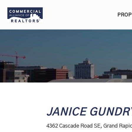
Skip
Skip
to
to
PROP
primary
main
navigation
content
JANICE GUNDR
4362 Cascade Road SE, Grand Rapi