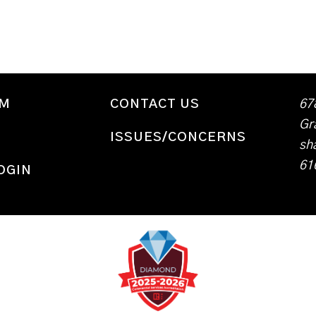
WM
CONTACT US
67
Gr
ISSUES/CONCERNS
sh
61
OGIN