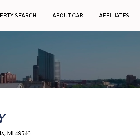
ERTY SEARCH
ABOUT CAR
AFFILIATES
Y
ds, MI 49546