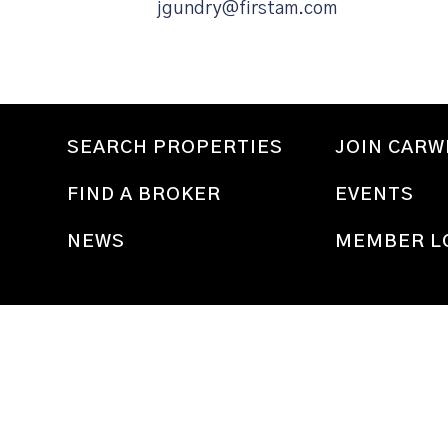
jgundry@firstam.com
SEARCH PROPERTIES
JOIN CAR
FIND A BROKER
EVENTS
NEWS
MEMBER L