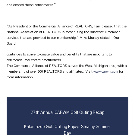
and exceed these benchmarks.”
“As President of the Commercial Alliance of REALTORS, I am pleased that the
National Association of REALTORS is recognizing the successful member
services that are provided to our membership,” Mike Murray stated. “Our
Board
continues to strive to create value and benefits that are important to
commercial real estate practitioners.”
The Commercial Alliance of REALTORS serves the West Michigan area, with a
membership of over 500 REALTORS and affiliates. Visit
www.carwm.com
for
more information.
27th Annual CARWM Golf Outing Recap
Kalamazoo Golf Outing Enjoys Steamy Summer
Day