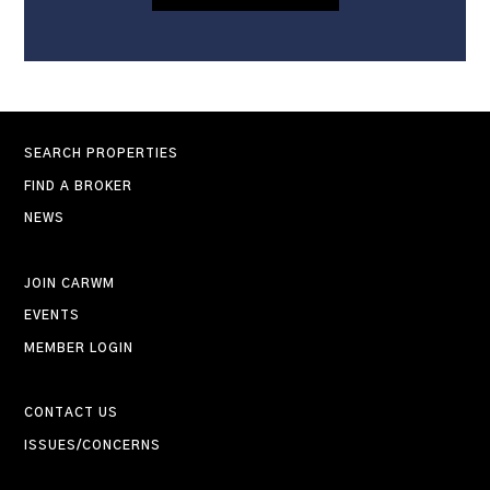
SEARCH PROPERTIES
FIND A BROKER
NEWS
JOIN CARWM
EVENTS
MEMBER LOGIN
CONTACT US
ISSUES/CONCERNS