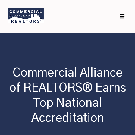
Skip
Skip
to
to
primary
main
navigation
content
Commercial Alliance
of REALTORS® Earns
Top National
Accreditation