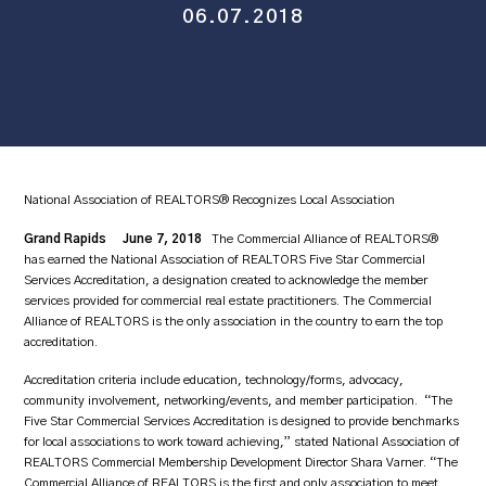
06.07.2018
National Association of REALTORS® Recognizes Local Association
Grand Rapids June 7, 2018
The Commercial Alliance of REALTORS®
has earned the National Association of REALTORS Five Star Commercial
Services Accreditation, a designation created to acknowledge the member
services provided for commercial real estate practitioners. The Commercial
Alliance of REALTORS is the only association in the country to earn the top
accreditation.
Accreditation criteria include education, technology/forms, advocacy,
community involvement, networking/events, and member participation. “The
Five Star Commercial Services Accreditation is designed to provide benchmarks
for local associations to work toward achieving,” stated National Association of
REALTORS Commercial Membership Development Director Shara Varner. “The
Commercial Alliance of REALTORS is the first and only association to meet