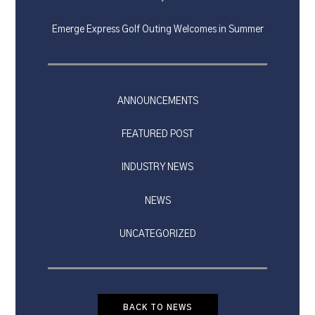
Emerge Express Golf Outing Welcomes in Summer
ANNOUNCEMENTS
FEATURED POST
INDUSTRY NEWS
NEWS
UNCATEGORIZED
BACK TO NEWS