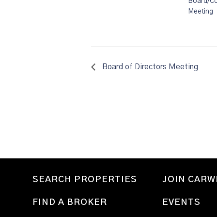
Board/C
Meeting
Board of Directors Meeting
SEARCH PROPERTIES
JOIN CAR
FIND A BROKER
EVENTS