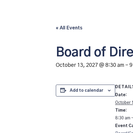
« All Events
Board of Dir
October 13, 2027 @ 8:30 am
-
9
DETAIL
Add to calendar
Date:
October 
Time:
8:30 am 
Event C