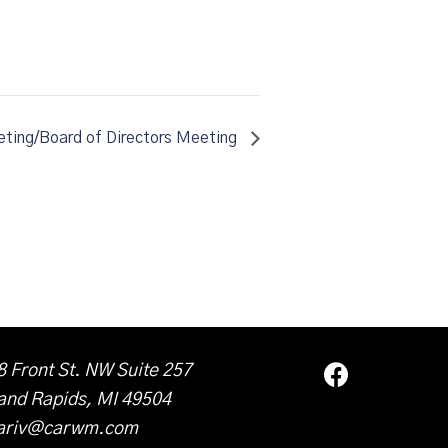
ting/Board of Directors Meeting
8 Front St. NW Suite 257
and Rapids, MI 49504
ariv@carwm.com