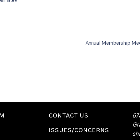
ommittee
Annual Membership Mee
WM
CONTACT US
67
Gr
ISSUES/CONCERNS
sh