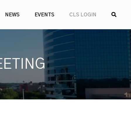
SHOW
NEWS
EVENTS
CLS LOGIN
SEARCH
EETING