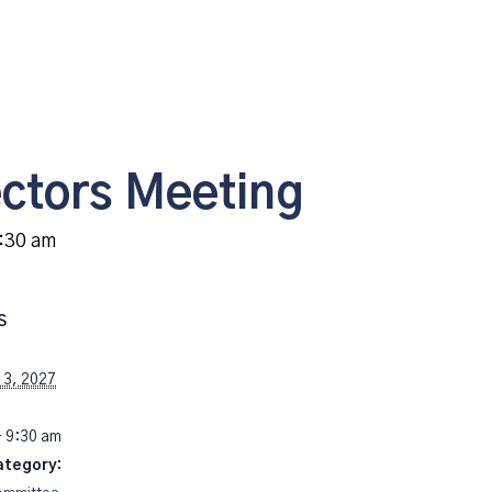
ectors Meeting
:30 am
S
13, 2027
- 9:30 am
ategory: