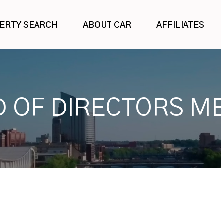
ERTY SEARCH
ABOUT CAR
AFFILIATES
 OF DIRECTORS M