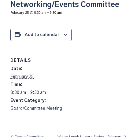
Networking/Events Committee
February 25 @ 8:30 am
-
9:30 am
Add to calendar
DETAILS
Date:
February 25
Time:
8:30 am - 9:30 am
Event Category:
Board/Committee Meeting