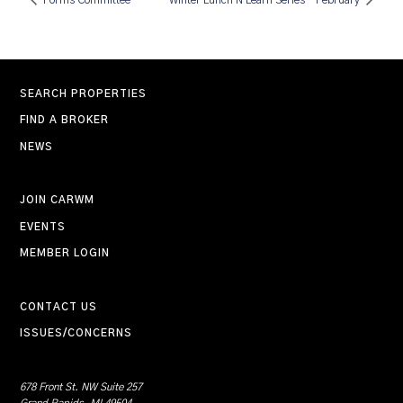
Forms Committee
Winter Lunch N Learn Series – February
SEARCH PROPERTIES
FIND A BROKER
NEWS
JOIN CARWM
EVENTS
MEMBER LOGIN
CONTACT US
ISSUES/CONCERNS
678 Front St. NW Suite 257