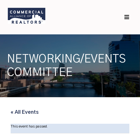
Skip
Skip
to
to
primary
main
navigation
content
NETWORKING/EVENTS
COMMITTEE
« All Events
This event has passed.