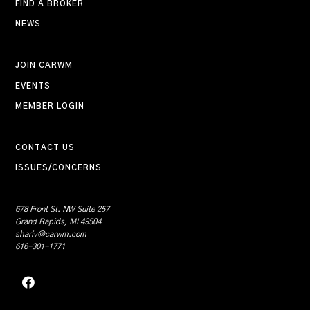
FIND A BROKER
NEWS
JOIN CARWM
EVENTS
MEMBER LOGIN
CONTACT US
ISSUES/CONCERNS
678 Front St. NW Suite 257
Grand Rapids, MI 49504
shariv@carwm.com
616-301-1771