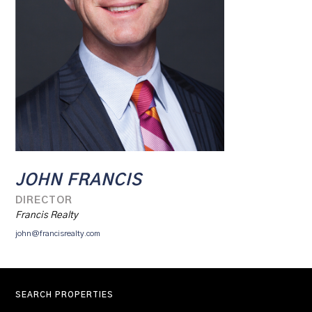
JOHN FRANCIS
DIRECTOR
Francis Realty
john@francisrealty.com
SEARCH PROPERTIES