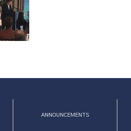
ANNOUNCEMENTS