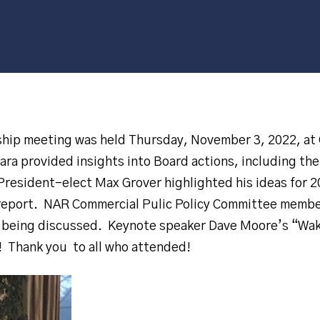
ip meeting was held Thursday, November 3, 2022, at 
ra provided insights into Board actions, including th
 President-elect Max Grover highlighted his ideas for 
l report. NAR Commercial Pulic Policy Committee memb
s being discussed. Keynote speaker Dave Moore’s “W
! Thank you to all who attended!