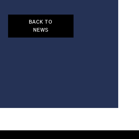
BACK TO
NEWS