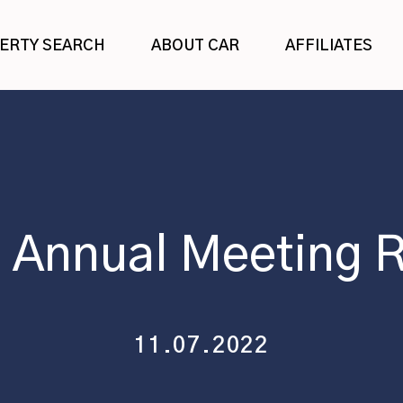
ERTY SEARCH
ABOUT CAR
AFFILIATES
 Annual Meeting 
11.07.2022