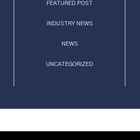
FEATURED POST
INDUSTRY NEWS
NEWS
UNCATEGORIZED