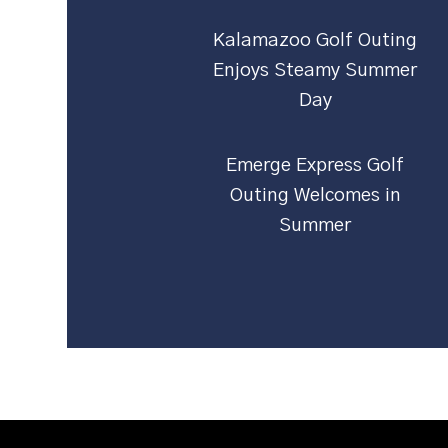
Kalamazoo Golf Outing
Enjoys Steamy Summer
Day
Emerge Express Golf
Outing Welcomes in
Summer