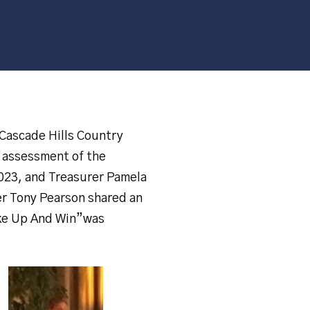
Cascade Hills Country
e assessment of the
2023, and Treasurer Pamela
er Tony Pearson shared an
ake Up And Win”was