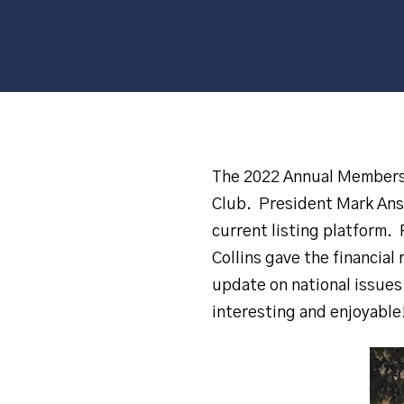
The 2022 Annual Membersh
Club. President Mark Ansa
current listing platform.
Collins gave the financia
update on national issue
interesting and enjoyable