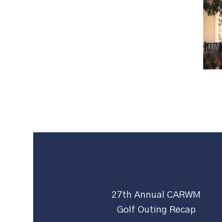
27th Annual CARWM
Golf Outing Recap