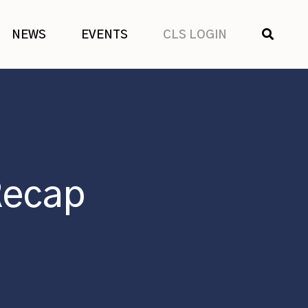
SHOW
NEWS
EVENTS
CLS LOGIN
SEARCH
Recap