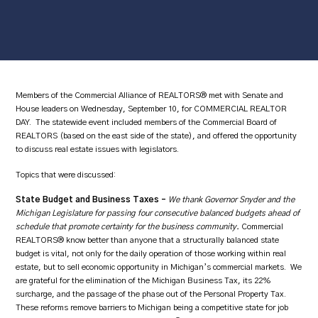
Members of the Commercial Alliance of REALTORS® met with Senate and
House leaders on Wednesday, September 10, for COMMERCIAL REALTOR
DAY. The statewide event included members of the Commercial Board of
REALTORS (based on the east side of the state), and offered the opportunity
to discuss real estate issues with legislators.
Topics that were discussed:
State Budget and Business Taxes –
We thank Governor Snyder and the
Michigan Legislature for passing four consecutive balanced budgets ahead of
schedule that promote certainty for the business community.
Commercial
REALTORS® know better than anyone that a structurally balanced state
budget is vital, not only for the daily operation of those working within real
estate, but to sell economic opportunity in Michigan’s commercial markets. We
are grateful for the elimination of the Michigan Business Tax, its 22%
surcharge, and the passage of the phase out of the Personal Property Tax.
These reforms remove barriers to Michigan being a competitive state for job