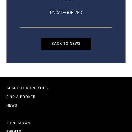
UNCATEGORIZED
BACK TO NEWS
SEARCH PROPERTIES
FIND A BROKER
NEWS
JOIN CARWM
EVENTS