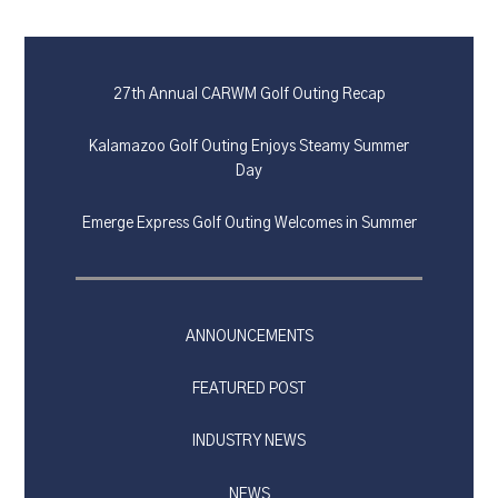
27th Annual CARWM Golf Outing Recap
Kalamazoo Golf Outing Enjoys Steamy Summer
Day
Emerge Express Golf Outing Welcomes in Summer
ANNOUNCEMENTS
FEATURED POST
INDUSTRY NEWS
NEWS