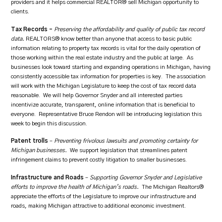
providers and it helps commercial REALTOR® sell Michigan opportunity to
clients.
Tax Records –
Preserving the affordability and quality of public tax record
data.
REALTORS® know better than anyone that access to basic public
information relating to property tax records is vital for the daily operation of
those working within the real estate industry and the public at large. As
businesses look toward starting and expanding operations in Michigan, having
consistently accessible tax information for properties is key. The association
will work with the Michigan Legislature to keep the cost of tax record data
reasonable. We will help Governor Snyder and all interested parties
incentivize accurate, transparent, online information that is beneficial to
everyone. Representative Bruce Rendon will be introducing legislation this
week to begin this discussion.
Patent trolls
–
Preventing frivolous lawsuits and promoting certainty for
Michigan businesses.
We support legislation that streamlines patent
infringement claims to prevent costly litigation to smaller businesses.
Infrastructure and Roads
–
Supporting Governor Snyder and Legislative
efforts to improve the health of Michigan’s roads.
The Michigan Realtors®
appreciate the efforts of the Legislature to improve our infrastructure and
roads, making Michigan attractive to additional economic investment.