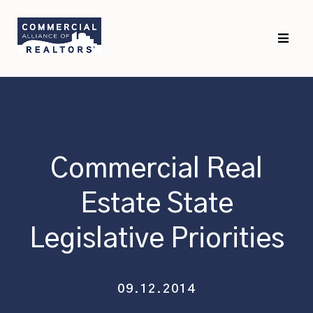
Skip
Skip
to
to
primary
main
navigation
content
Commercial Real
Estate State
Legislative Priorities
09.12.2014