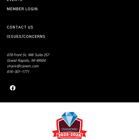
MEMBER LOGIN
CONTACT US
ISSUES/CONCERNS
678 Front St. NW Suite 257
Grand Rapids, MI 49504
shariv@carwm.com
616-301-1771