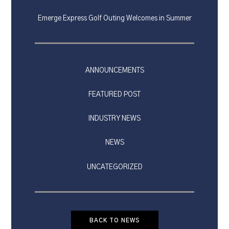
Emerge Express Golf Outing Welcomes in Summer
ANNOUNCEMENTS
FEATURED POST
INDUSTRY NEWS
NEWS
UNCATEGORIZED
BACK TO NEWS