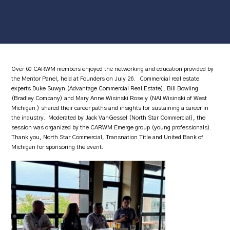
Over 60 CARWM members enjoyed the networking and education provided by
the Mentor Panel, held at Founders on July 26. Commercial real estate
experts Duke Suwyn (Advantage Commercial Real Estate), Bill Bowling
(Bradley Company) and Mary Anne Wisinski Rosely (NAI Wisinski of West
Michigan ) shared their career paths and insights for sustaining a career in
the industry. Moderated by Jack VanGessel (North Star Commercial), the
session was organized by the CARWM Emerge group (young professionals).
Thank you, North Star Commercial, Transnation Title and United Bank of
Michigan for sponsoring the event.