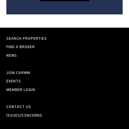
SEARCH PROPERTIES
FIND A BROKER
NEWS
JOIN CARWM
EVENTS
MEMBER LOGIN
CONTACT US
ISSUES/CONCERNS