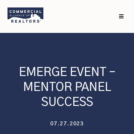
Skip
Skip
to
to
primary
main
navigation
content
EMERGE EVENT –
MENTOR PANEL
SUCCESS
07.27.2023