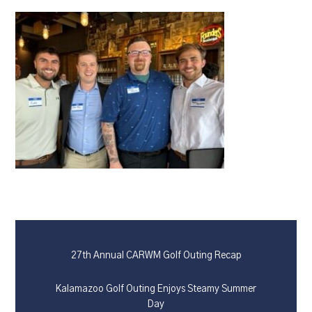
27th Annual CARWM Golf Outing Recap
Kalamazoo Golf Outing Enjoys Steamy Summer
Day