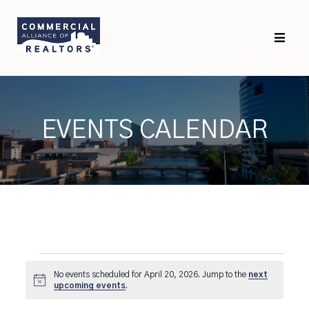
Skip
Skip
to
to
primary
main
navigation
content
EVENTS CALENDAR
Events
No events scheduled for April 20, 2026. Jump to the
next
for
Notice
upcoming events
.
April