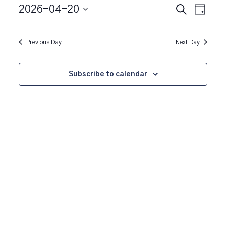
20,
Event
Events
2026-04-20
Search
Day
Views
2026
Search
Select
Naviga
date.
and
Previous Day
Next Day
Views
Navigatio
Subscribe to calendar