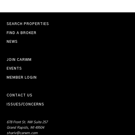
SEARCH PROPERTIES
FIND A BROKER
NEWS
JOIN CARWM
EVENTS
MEMBER LOGIN
CONTACT US
ISSUES/CONCERNS
678 Front St. NW Suite 257
Grand Rapids, MI 49504
shariv@carwm.com