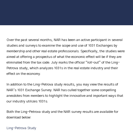
Over the past several months, NAR has been an active participant in several
studies and surveys to examine the scope and use of 1031 Exchanges by
membership and other real estate professionals. Specifically, the studies were
aimed at offering a prospectus of what the economic effect will be if they are
eliminated from the tax code. July marks the official “roll-out” of the Ling-
Petrova study, which analyzes 1031s in the real estate industry and their
effect on the economy.
In addition to the Ling-Petrova study results, you may view the results of
NAR’s 1031 Exchange Survey. NAR has culled together some compelling
anecdotes from members to highlight the innovative and important ways that
our industry utilizes 1031s.
Both the Ling-Petrova study and the NAR survey results are available for
download below:
Ling-Petrova Study