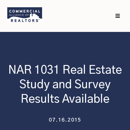
Skip
Skip
to
to
primary
main
navigation
content
NAR 1031 Real Estate
Study and Survey
Results Available
07.16.2015