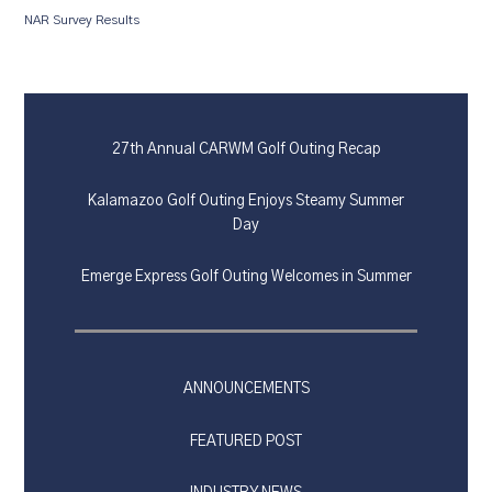
NAR Survey Results
27th Annual CARWM Golf Outing Recap
Kalamazoo Golf Outing Enjoys Steamy Summer
Day
Emerge Express Golf Outing Welcomes in Summer
ANNOUNCEMENTS
FEATURED POST