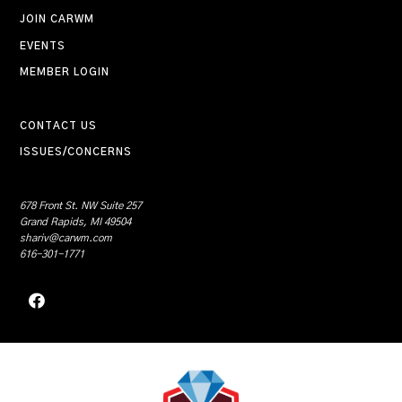
JOIN CARWM
EVENTS
MEMBER LOGIN
CONTACT US
ISSUES/CONCERNS
678 Front St. NW Suite 257
Grand Rapids, MI 49504
shariv@carwm.com
616-301-1771