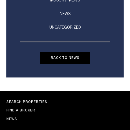
INDUSTRY NEWS
NEWS
UNCATEGORIZED
BACK TO NEWS
SEARCH PROPERTIES
FIND A BROKER
NEWS