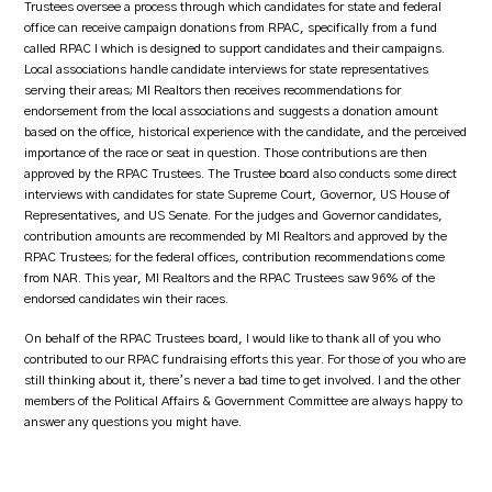
Trustees oversee a process through which candidates for state and federal
office can receive campaign donations from RPAC, specifically from a fund
called RPAC I which is designed to support candidates and their campaigns.
Local associations handle candidate interviews for state representatives
serving their areas; MI Realtors then receives recommendations for
endorsement from the local associations and suggests a donation amount
based on the office, historical experience with the candidate, and the perceived
importance of the race or seat in question. Those contributions are then
approved by the RPAC Trustees. The Trustee board also conducts some direct
interviews with candidates for state Supreme Court, Governor, US House of
Representatives, and US Senate. For the judges and Governor candidates,
contribution amounts are recommended by MI Realtors and approved by the
RPAC Trustees; for the federal offices, contribution recommendations come
from NAR. This year, MI Realtors and the RPAC Trustees saw 96% of the
endorsed candidates win their races.
On behalf of the RPAC Trustees board, I would like to thank all of you who
contributed to our RPAC fundraising efforts this year. For those of you who are
still thinking about it, there’s never a bad time to get involved. I and the other
members of the Political Affairs & Government Committee are always happy to
answer any questions you might have.