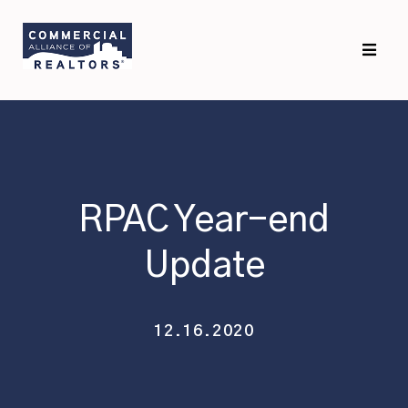
Skip
Skip
to
to
primary
main
navigation
content
RPAC Year-end
Update
12.16.2020