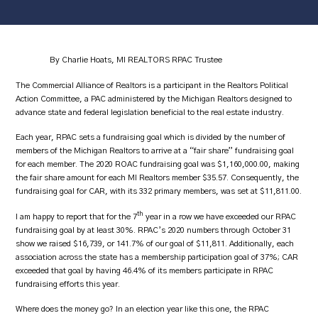
By Charlie Hoats, MI REALTORS RPAC Trustee
The Commercial Alliance of Realtors is a participant in the Realtors Political
Action Committee, a PAC administered by the Michigan Realtors designed to
advance state and federal legislation beneficial to the real estate industry.
Each year, RPAC sets a fundraising goal which is divided by the number of
members of the Michigan Realtors to arrive at a “fair share” fundraising goal
for each member. The 2020 ROAC fundraising goal was $1,160,000.00, making
the fair share amount for each MI Realtors member $35.57. Consequently, the
fundraising goal for CAR, with its 332 primary members, was set at $11,811.00.
th
I am happy to report that for the 7
year in a row we have exceeded our RPAC
fundraising goal by at least 30%. RPAC’s 2020 numbers through October 31
show we raised $16,739, or 141.7% of our goal of $11,811. Additionally, each
association across the state has a membership participation goal of 37%; CAR
exceeded that goal by having 46.4% of its members participate in RPAC
fundraising efforts this year.
Where does the money go? In an election year like this one, the RPAC