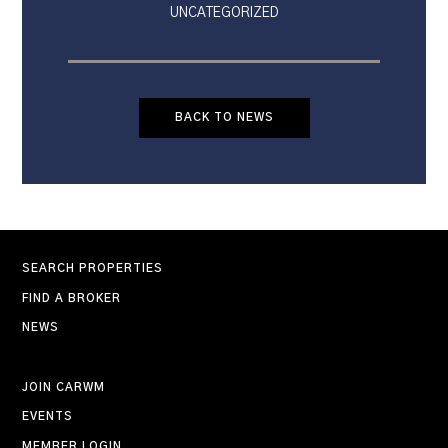
UNCATEGORIZED
BACK TO NEWS
SEARCH PROPERTIES
FIND A BROKER
NEWS
JOIN CARWM
EVENTS
MEMBER LOGIN