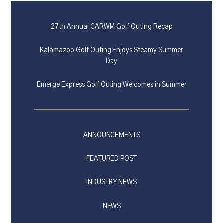
27th Annual CARWM Golf Outing Recap
Kalamazoo Golf Outing Enjoys Steamy Summer
Day
Emerge Express Golf Outing Welcomes in Summer
ANNOUNCEMENTS
FEATURED POST
INDUSTRY NEWS
NEWS