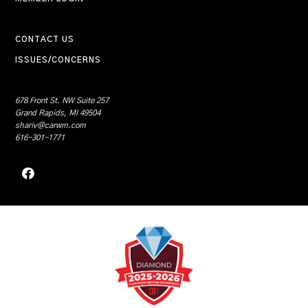
CONTACT US
ISSUES/CONCERNS
678 Front St. NW Suite 257
Grand Rapids, MI 49504
shariv@carwm.com
616-301-1771