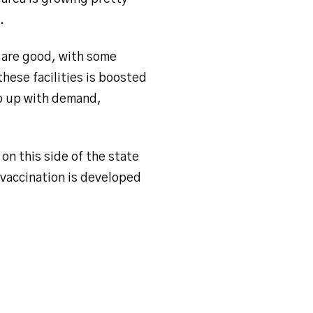
r.
s are good, with some
hese facilities is boosted
ep up with demand,
on this side of the state
 vaccination is developed