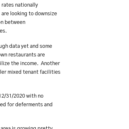
 rates nationally
 are looking to downsize
ion between
es.
ough data yet and some
wn restaurants are
bilize the income. Another
ler mixed tenant facilities
12/31/2020 with no
ed for deferments and
 area is growing pretty