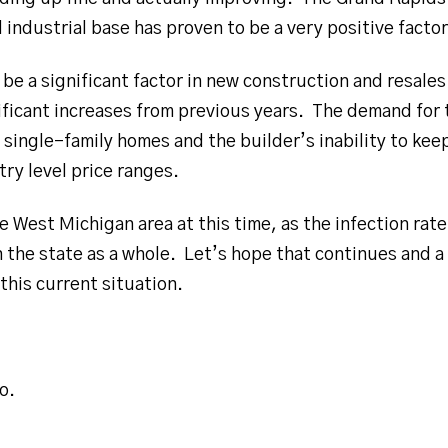
d industrial base has proven to be a very positive facto
be a significant factor in new construction and resale
ificant increases from previous years. The demand for t
f single-family homes and the builder’s inability to ke
try level price ranges.
e West Michigan area at this time, as the infection rate 
n the state as a whole. Let’s hope that continues and a
this current situation.
o.