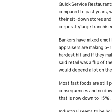
Quick Service Restaurants 
compared to past years, w
their sit-down stores and
corporate/large franchisee
Bankers have mixed emotio
appraisers are making 5-
hardest hit and if they ma
said retail was a flip of 
would depend a lot on the
Most fast foods are still
consequences and no down
that is now down to 15%.
Industrial seems to be ho