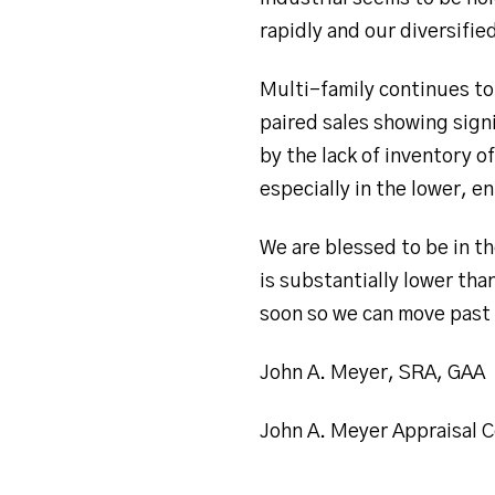
rapidly and our diversifie
Multi-family continues to 
paired sales showing sign
by the lack of inventory o
especially in the lower, en
We are blessed to be in th
is substantially lower tha
soon so we can move past 
John A. Meyer, SRA, GAA
John A. Meyer Appraisal C