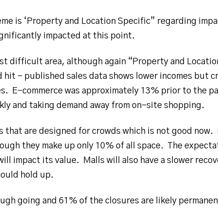
eme is ‘Property and Location Specific” regarding impa
gnificantly impacted at this point.
t difficult area, although again “Property and Locatio
d hit – published sales data shows lower incomes but c
ales. E-commerce was approximately 13% prior to the 
kly and taking demand away from on-site shopping.
s that are designed for crowds which is not good now. 
ough they make up only 10% of all space. The expectati
will impact its value. Malls will also have a slower rec
ould hold up.
ugh going and 61% of the closures are likely permanen