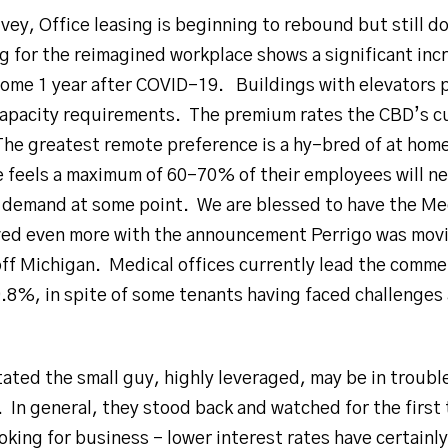
vey, Office leasing is beginning to rebound but still 
g for the reimagined workplace shows a significant inc
me 1 year after COVID-19. Buildings with elevators p
capacity requirements. The premium rates the CBD’s c
 The greatest remote preference is a hy-bred of at home
e feels a maximum of 60-70% of their employees will ne
t demand at some point. We are blessed to have the Med
ed even more with the announcement Perrigo was moving
ff Michigan. Medical offices currently lead the commer
99.8%, in spite of some tenants having faced challenges
tated the small guy, highly leveraged, may be in trouble
 In general, they stood back and watched for the first
oking for business – lower interest rates have certainl