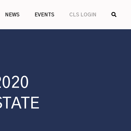
SHOW
NEWS
EVENTS
CLS LOGIN
SEARCH
2020
STATE