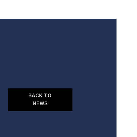
BACK TO
NEWS