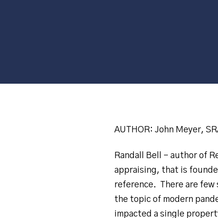
AUTHOR: John Meyer, SRA
Randall Bell – author of 
appraising, that is founde
reference. There are few s
the topic of modern pande
impacted a single property