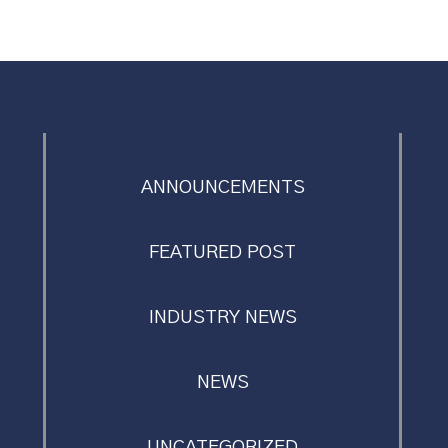
ANNOUNCEMENTS
FEATURED POST
INDUSTRY NEWS
NEWS
UNCATEGORIZED