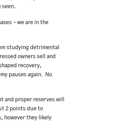
e seen.
ases – we are in the
from studying detrimental
tressed owners sell and
 shaped recovery,
omy pauses again. No
 and proper reserves will
ut 2 points due to
, however they likely