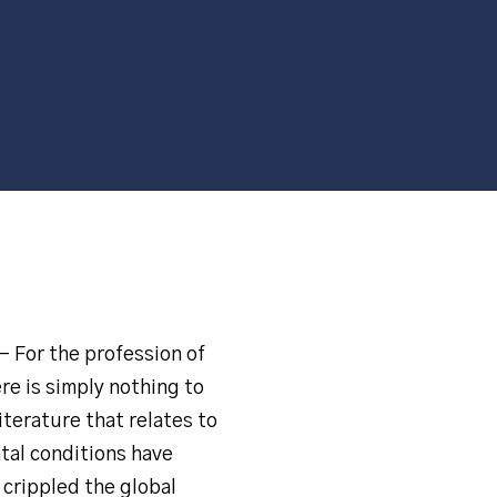
– For the profession of
re is simply nothing to
iterature that relates to
tal conditions have
 crippled the global