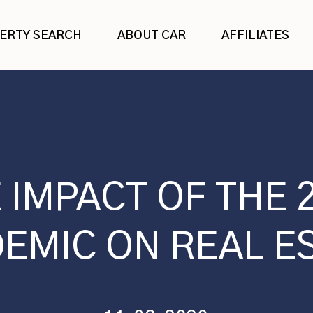
ERTY SEARCH
ABOUT CAR
AFFILIATES
 IMPACT OF THE 
EMIC ON REAL E