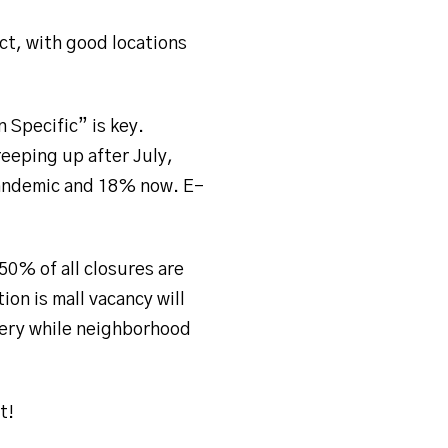
ct, with good locations
n Specific” is key.
reeping up after July,
pandemic and 18% now. E-
50% of all closures are
on is mall vacancy will
overy while neighborhood
t!