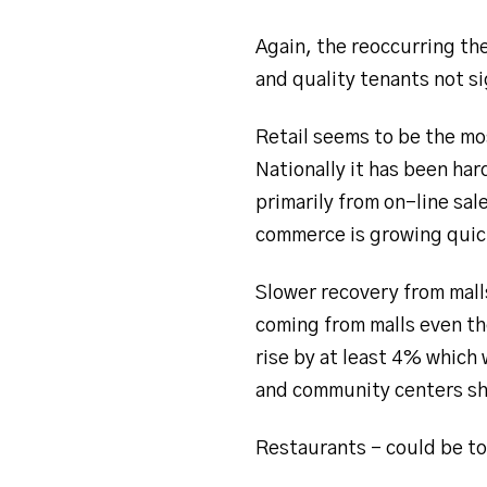
Again, the reoccurring th
and quality tenants not si
Retail seems to be the mos
Nationally it has been har
primarily from on-line s
commerce is growing quic
Slower recovery from mall
coming from malls even th
rise by at least 4% which 
and community centers sh
Restaurants – could be to