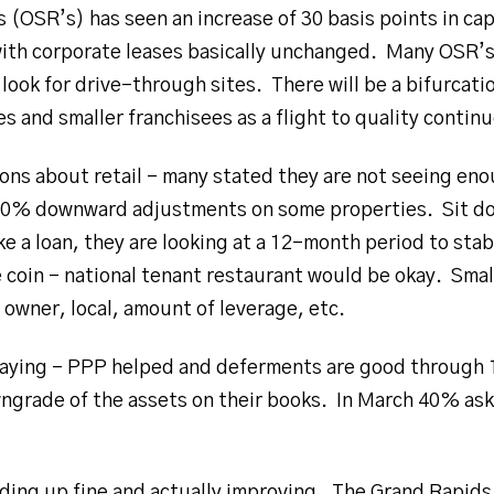
(OSR’s) has seen an increase of 30 basis points in cap
ith corporate leases basically unchanged. Many OSR’s
 look for drive-through sites. There will be a bifurcat
s and smaller franchisees as a flight to quality continu
ns about retail – many stated they are not seeing en
10% downward adjustments on some properties. Sit do
ke a loan, they are looking at a 12-month period to sta
the coin – national tenant restaurant would be okay. Smal
 owner, local, amount of leverage, etc.
 paying – PPP helped and deferments are good through 
grade of the assets on their books. In March 40% ask
lding up fine and actually improving. The Grand Rapids