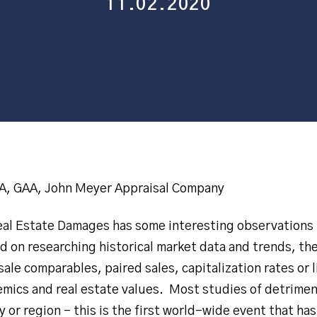
11.02.2020
, GAA, John Meyer Appraisal Company
Real Estate Damages has some interesting observations 
d on researching historical market data and trends, the
ale comparables, paired sales, capitalization rates or l
mics and real estate values. Most studies of detrimen
 or region – this is the first world-wide event that has