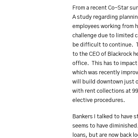
From a recent Co-Star sur
A study regarding plannin
employees working from ho
challenge due to limited 
be difficult to continue.
to the CEO of Blackrock h
office. This has to impac
which was recently improv
will build downtown just o
with rent collections at 
elective procedures.
Bankers I talked to have s
seems to have diminished.
loans, but are now back lo