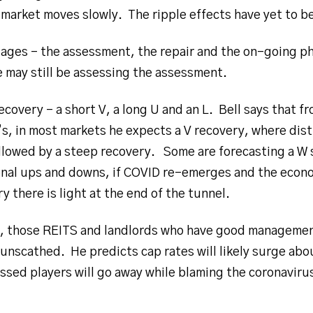
market moves slowly. The ripple effects have yet to b
stages – the assessment, the repair and the on-going ph
may still be assessing the assessment.
ecovery – a short V, a long U and an L. Bell says that 
’s, in most markets he expects a V recovery, where dis
llowed by a steep recovery. Some are forecasting a W
onal ups and downs, if COVID re-emerges and the econ
y there is light at the end of the tunnel.
s, those REITS and landlords who have good management
 unscathed. He predicts cap rates will likely surge abo
ssed players will go away while blaming the coronavirus