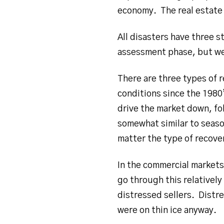
economy. The real estate 
All disasters have three 
assessment phase, but we 
There are three types of r
conditions since the 1980
drive the market down, fo
somewhat similar to seas
matter the type of recover
In the commercial market
go through this relatively
distressed sellers. Distre
were on thin ice anyway.