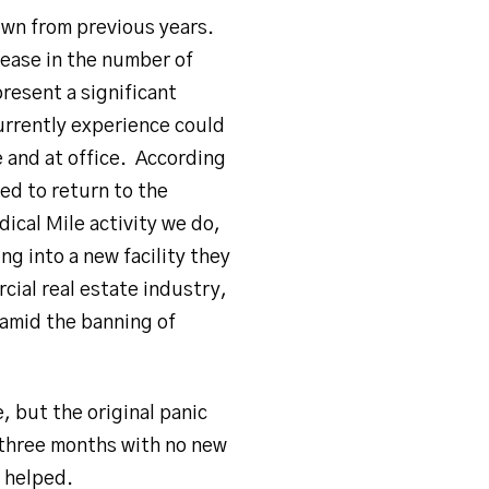
down from previous years.
rease in the number of
resent a significant
urrently experience could
 and at office. According
ed to return to the
ical Mile activity we do,
 into a new facility they
cial real estate industry,
 amid the banning of
, but the original panic
 three months with no new
y helped.