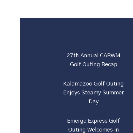
27th Annual CARWM
Golf Outing Recap
Kalamazoo Golf Outing
Enjoys Steamy Summer
Day
Emerge Express Golf
Outing Welcomes in