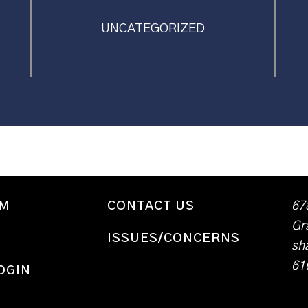
UNCATEGORIZED
WM
CONTACT US
67
Gr
ISSUES/CONCERNS
sh
61
OGIN