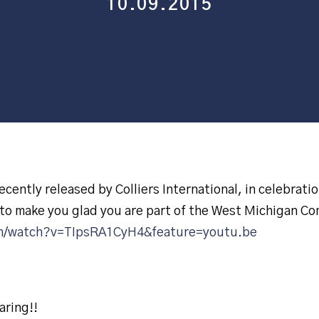
10.09.2015
cently released by Colliers International, in celebratio
to make you glad you are part of the West Michigan C
m/watch?v=TIpsRA1CyH4&feature=youtu.be
aring!!