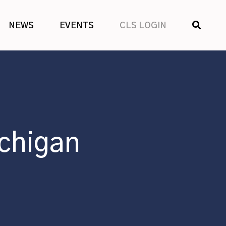
SHOW
NEWS
EVENTS
CLS LOGIN
SEARCH
chigan