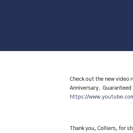
Check out the new video re
Anniversary. Guaranteed 
https://www.youtube.co
Thank you, Colliers, for sh