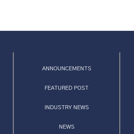
ANNOUNCEMENTS
FEATURED POST
INDUSTRY NEWS
NEWS