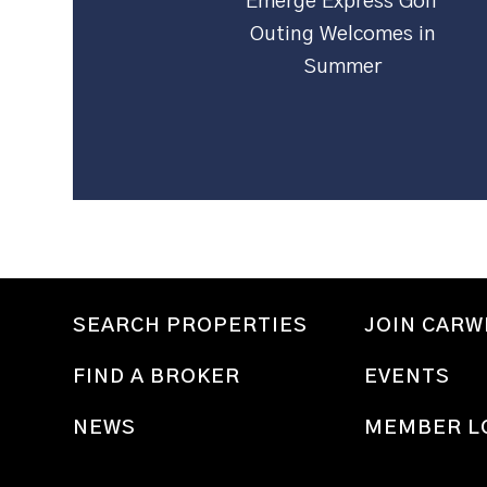
Emerge Express Golf
Outing Welcomes in
Summer
SEARCH PROPERTIES
JOIN CAR
FIND A BROKER
EVENTS
NEWS
MEMBER L