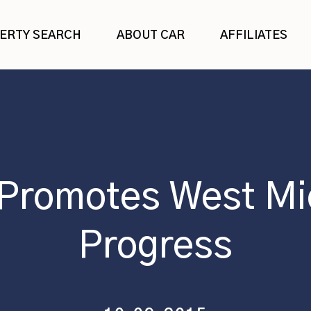
ERTY SEARCH
ABOUT CAR
AFFILIATES
 Promotes West Mi
Progress