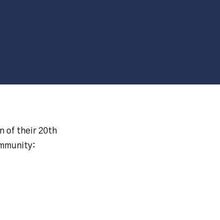
n of their 20th
ommunity: