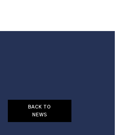
BACK TO
NEWS