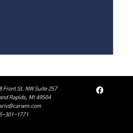
8 Front St. NW Suite 257
and Rapids, MI 49504
ariv@carwm.com
6-301-1771