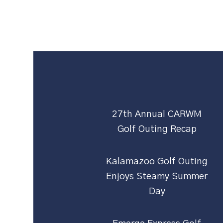
27th Annual CARWM
Golf Outing Recap
Kalamazoo Golf Outing
Enjoys Steamy Summer
Day