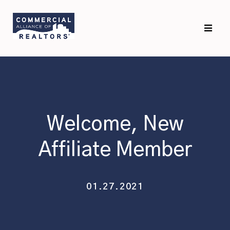
Skip
Skip
to
to
primary
main
navigation
content
Welcome, New
Affiliate Member
01.27.2021