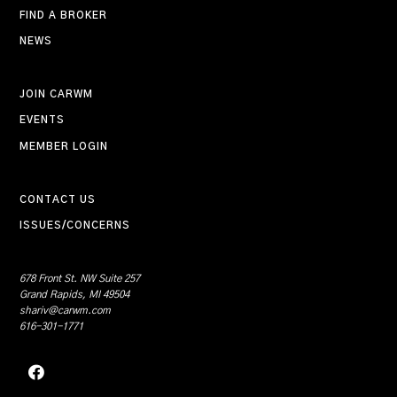
FIND A BROKER
NEWS
JOIN CARWM
EVENTS
MEMBER LOGIN
CONTACT US
ISSUES/CONCERNS
678 Front St. NW Suite 257
Grand Rapids, MI 49504
shariv@carwm.com
616-301-1771