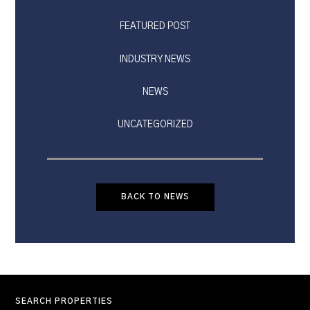
FEATURED POST
INDUSTRY NEWS
NEWS
UNCATEGORIZED
BACK TO NEWS
SEARCH PROPERTIES