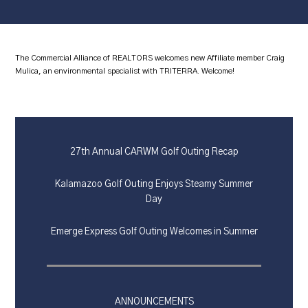
The Commercial Alliance of REALTORS welcomes new Affiliate member Craig
Mulica, an environmental specialist with TRITERRA. Welcome!
27th Annual CARWM Golf Outing Recap
Kalamazoo Golf Outing Enjoys Steamy Summer
Day
Emerge Express Golf Outing Welcomes in Summer
ANNOUNCEMENTS