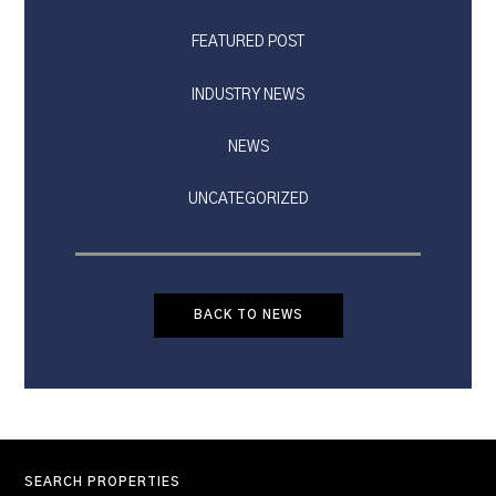
FEATURED POST
INDUSTRY NEWS
NEWS
UNCATEGORIZED
BACK TO NEWS
SEARCH PROPERTIES