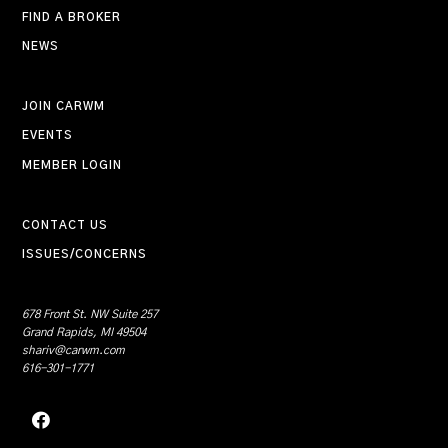
FIND A BROKER
NEWS
JOIN CARWM
EVENTS
MEMBER LOGIN
CONTACT US
ISSUES/CONCERNS
678 Front St. NW Suite 257
Grand Rapids, MI 49504
shariv@carwm.com
616-301-1771