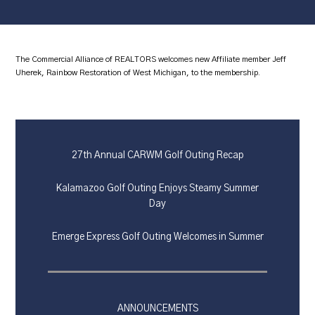
The Commercial Alliance of REALTORS welcomes new Affiliate member Jeff
Uherek, Rainbow Restoration of West Michigan, to the membership.
27th Annual CARWM Golf Outing Recap
Kalamazoo Golf Outing Enjoys Steamy Summer
Day
Emerge Express Golf Outing Welcomes in Summer
ANNOUNCEMENTS