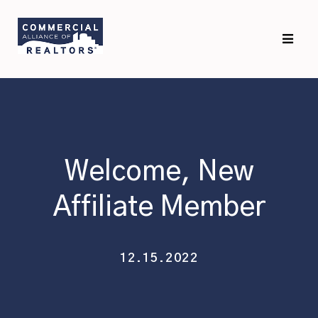
Skip
Skip
to
to
primary
main
navigation
content
Welcome, New
Affiliate Member
12.15.2022