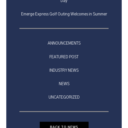
Day
Emerge Express Golf Outing Welcomes in Summer
ANNOUNCEMENTS
FEATURED POST
INDUSTRY NEWS
NEWS
UNCATEGORIZED
BACK TO NEWS