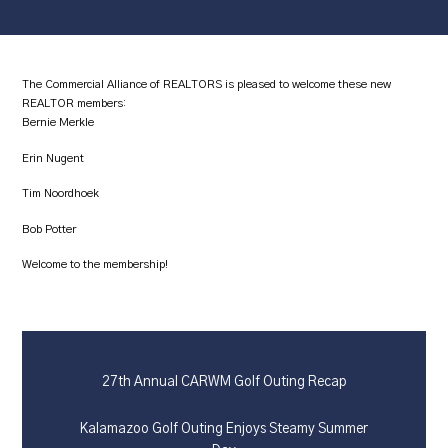
The Commercial Alliance of REALTORS is pleased to welcome these new
REALTOR members:
Bernie Merkle
Erin Nugent
Tim Noordhoek
Bob Potter
Welcome to the membership!
27th Annual CARWM Golf Outing Recap
Kalamazoo Golf Outing Enjoys Steamy Summer