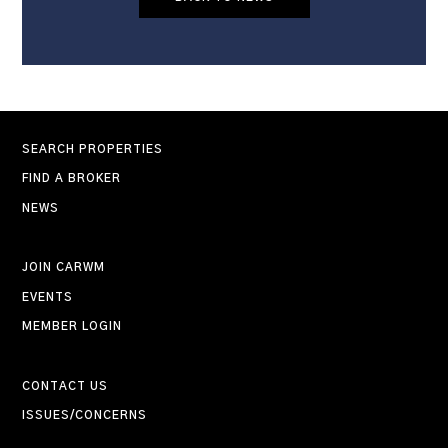
SEARCH PROPERTIES
FIND A BROKER
NEWS
JOIN CARWM
EVENTS
MEMBER LOGIN
CONTACT US
ISSUES/CONCERNS