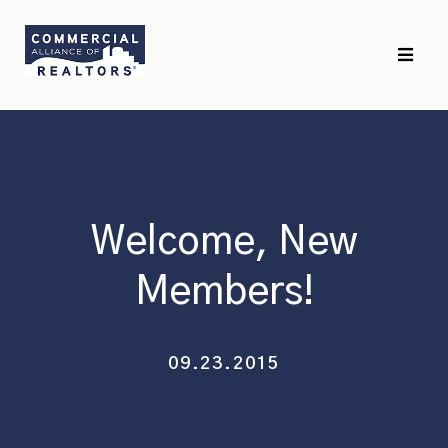
Skip
Skip
to
to
primary
main
navigation
content
Welcome, New
Members!
09.23.2015