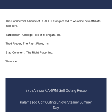
The Commercial Alliance of REALTORS is pleased to welcome new Affiliate
members:
Barb Brown, Chicago Title of Michigan, Inc.
Thad Rieder, The Right Place, Inc.
Brad Comment, The Right Place, Inc.
Welcome!
27th Annual CARWM Golf Outing Recap
Kalamazoo Golf Outing Enjoys Steamy Summer
Day