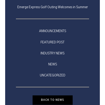
Emerge Express Golf Outing Welcomes in Summer
ANNOUNCEMENTS
FEATURED POST
INDUSTRY NEWS
NEWS
UNCATEGORIZED
BACK TO NEWS