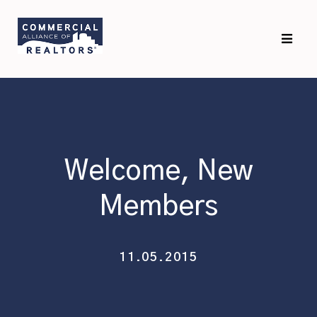
Skip
Skip
to
to
primary
main
navigation
content
Welcome, New
Members
11.05.2015