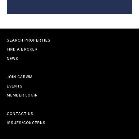
SEARCH PROPERTIES
FIND A BROKER
NEWS
JOIN CARWM
EVENTS
MEMBER LOGIN
CONTACT US
ISSUES/CONCERNS