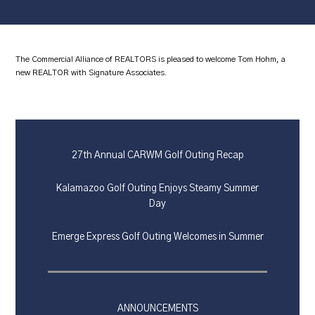
The Commercial Alliance of REALTORS is pleased to welcome Tom Hohm, a
new REALTOR with Signature Associates.
27th Annual CARWM Golf Outing Recap
Kalamazoo Golf Outing Enjoys Steamy Summer
Day
Emerge Express Golf Outing Welcomes in Summer
ANNOUNCEMENTS