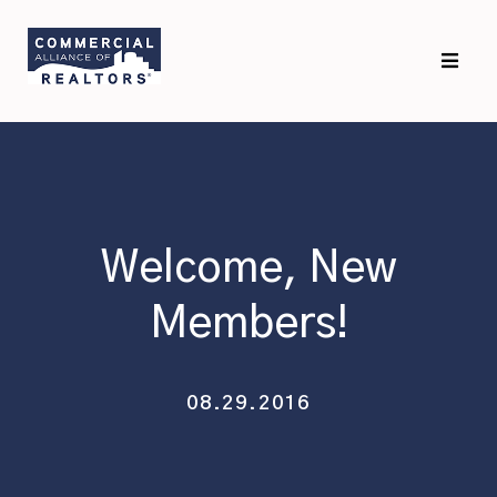
Skip
Skip
to
to
primary
main
navigation
content
Welcome, New
Members!
08.29.2016