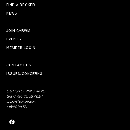
FIND A BROKER
NEWS
JOIN CARWM
EVENTS
MEMBER LOGIN
CONTACT US
ISSUES/CONCERNS
678 Front St. NW Suite 257
Grand Rapids, MI 49504
shariv@carwm.com
616-301-1771