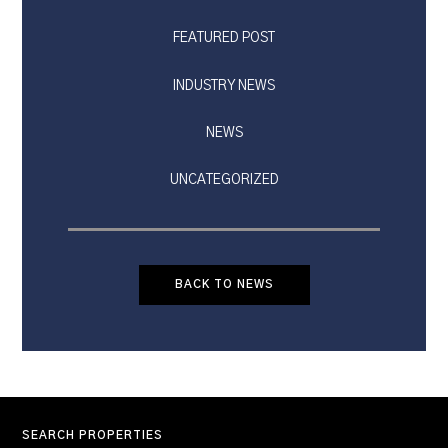
FEATURED POST
INDUSTRY NEWS
NEWS
UNCATEGORIZED
BACK TO NEWS
SEARCH PROPERTIES