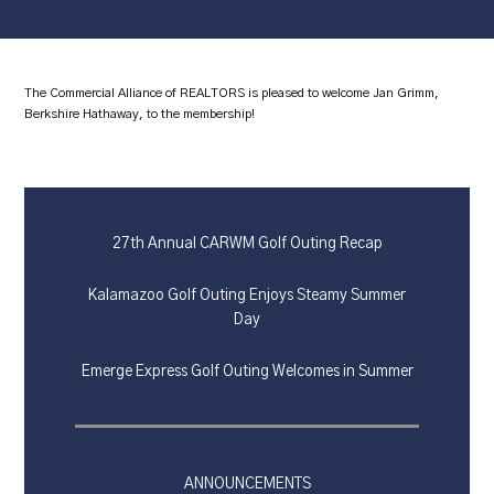
The Commercial Alliance of REALTORS is pleased to welcome Jan Grimm,
Berkshire Hathaway, to the membership!
27th Annual CARWM Golf Outing Recap
Kalamazoo Golf Outing Enjoys Steamy Summer
Day
Emerge Express Golf Outing Welcomes in Summer
ANNOUNCEMENTS