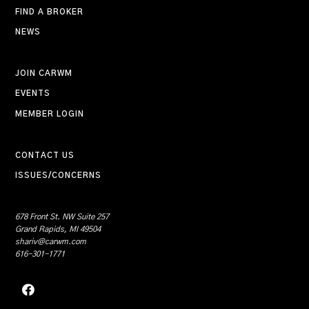
FIND A BROKER
NEWS
JOIN CARWM
EVENTS
MEMBER LOGIN
CONTACT US
ISSUES/CONCERNS
678 Front St. NW Suite 257
Grand Rapids, MI 49504
shariv@carwm.com
616-301-1771