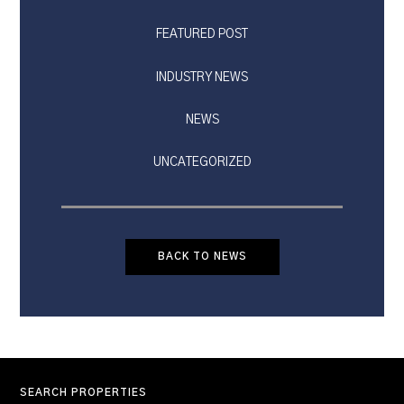
FEATURED POST
INDUSTRY NEWS
NEWS
UNCATEGORIZED
BACK TO NEWS
SEARCH PROPERTIES