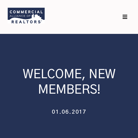
Skip
Skip
to
to
primary
main
navigation
content
WELCOME, NEW
MEMBERS!
01.06.2017