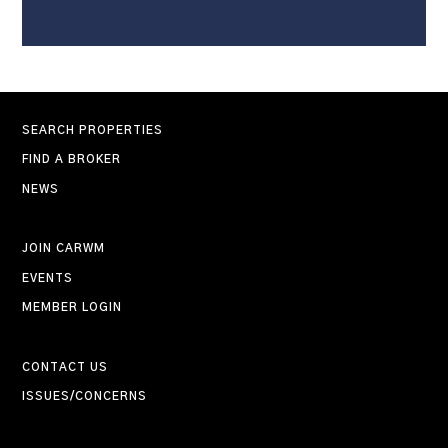
SEARCH PROPERTIES
FIND A BROKER
NEWS
JOIN CARWM
EVENTS
MEMBER LOGIN
CONTACT US
ISSUES/CONCERNS