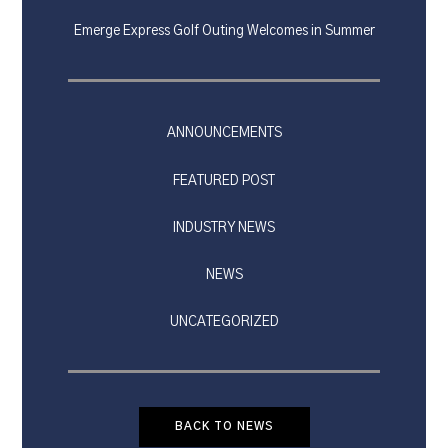
Emerge Express Golf Outing Welcomes in Summer
ANNOUNCEMENTS
FEATURED POST
INDUSTRY NEWS
NEWS
UNCATEGORIZED
BACK TO NEWS