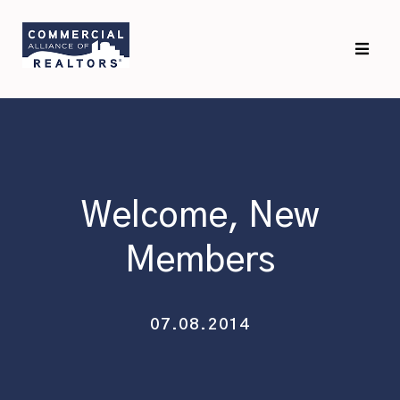
Skip
Skip
to
to
primary
main
navigation
content
Welcome, New
Members
07.08.2014