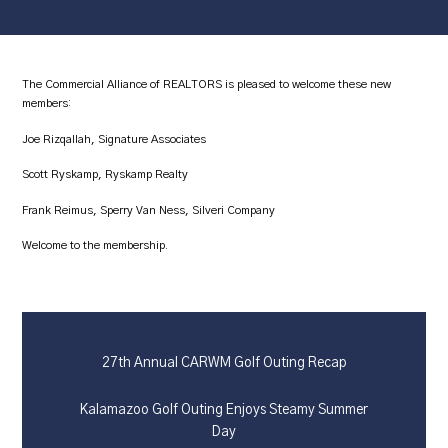
The Commercial Alliance of REALTORS is pleased to welcome these new
members:
Joe Rizqallah, Signature Associates
Scott Ryskamp, Ryskamp Realty
Frank Reimus, Sperry Van Ness, Silveri Company
Welcome to the membership.
27th Annual CARWM Golf Outing Recap
Kalamazoo Golf Outing Enjoys Steamy Summer
Day