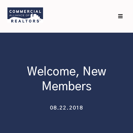
Skip
Skip
to
to
primary
main
navigation
content
Welcome, New
Members
08.22.2018