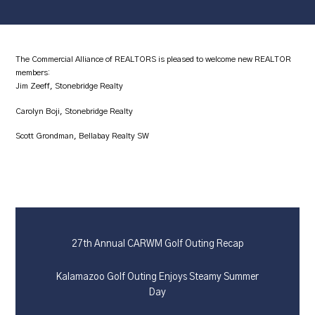
The Commercial Alliance of REALTORS is pleased to welcome new REALTOR
members:
Jim Zeeff, Stonebridge Realty
Carolyn Boji, Stonebridge Realty
Scott Grondman, Bellabay Realty SW
27th Annual CARWM Golf Outing Recap
Kalamazoo Golf Outing Enjoys Steamy Summer
Day