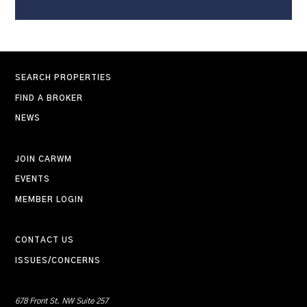
SEARCH PROPERTIES
FIND A BROKER
NEWS
JOIN CARWM
EVENTS
MEMBER LOGIN
CONTACT US
ISSUES/CONCERNS
678 Front St. NW Suite 257