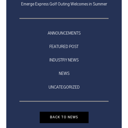
Emerge Express Golf Outing Welcomes in Summer
ANNOUNCEMENTS
FEATURED POST
INDUSTRY NEWS
NEWS
UNCATEGORIZED
BACK TO NEWS