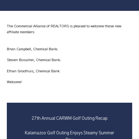
The Commercial Alliance of REALTORS is pleased to welcome these new
affiliate members:
Brian Campbell, Chemical Bank;
Steven Bosscher, Chemical Bank;
Ethan Groothuis, Chemical Bank.
Welcome!
27th Annual CARWM Golf Outing Recap
Kalamazoo Golf Outing Enjoys Steamy Summer