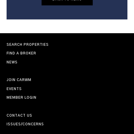
SEARCH PROPERTIES
FIND A BROKER
NEWS
JOIN CARWM
EVENTS
MEMBER LOGIN
CONTACT US
ISSUES/CONCERNS