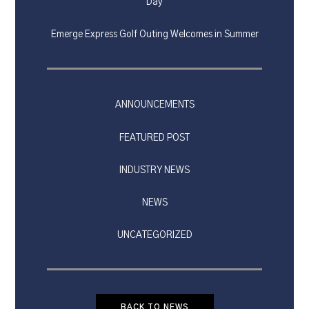
Day
Emerge Express Golf Outing Welcomes in Summer
ANNOUNCEMENTS
FEATURED POST
INDUSTRY NEWS
NEWS
UNCATEGORIZED
BACK TO NEWS