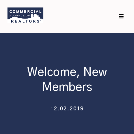
Skip
Skip
to
to
primary
main
navigation
content
Welcome, New
Members
12.02.2019