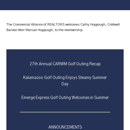
The Commercial Alliance of REALTORS welcomes Cathy Hoppough, Coldwell
Banker Weir Manuel Hoppough, to the membership.
27th Annual CARWM Golf Outing Recap
Kalamazoo Golf Outing Enjoys Steamy Summer
Day
Emerge Express Golf Outing Welcomes in Summer
ANNOUNCEMENTS