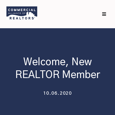
Skip
Skip
to
to
primary
main
navigation
content
Welcome, New
REALTOR Member
10.06.2020