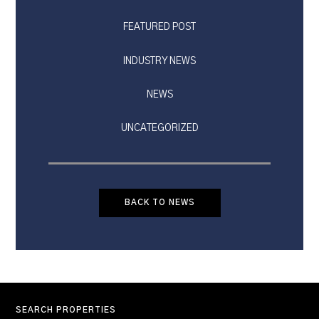
FEATURED POST
INDUSTRY NEWS
NEWS
UNCATEGORIZED
BACK TO NEWS
SEARCH PROPERTIES