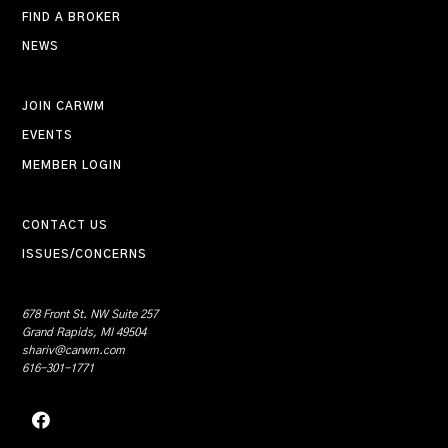
FIND A BROKER
NEWS
JOIN CARWM
EVENTS
MEMBER LOGIN
CONTACT US
ISSUES/CONCERNS
678 Front St. NW Suite 257
Grand Rapids, MI 49504
shariv@carwm.com
616-301-1771