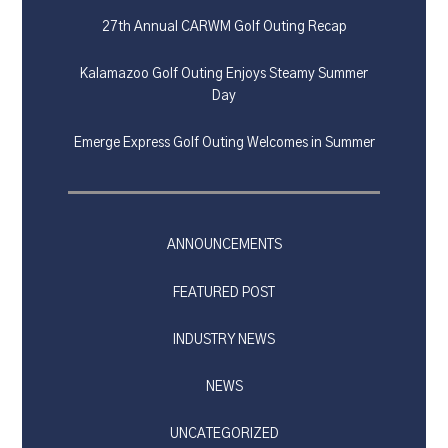
27th Annual CARWM Golf Outing Recap
Kalamazoo Golf Outing Enjoys Steamy Summer
Day
Emerge Express Golf Outing Welcomes in Summer
ANNOUNCEMENTS
FEATURED POST
INDUSTRY NEWS
NEWS
UNCATEGORIZED