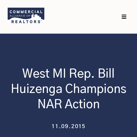
Skip
Skip
to
to
primary
main
navigation
content
West MI Rep. Bill
Huizenga Champions
NAR Action
11.09.2015