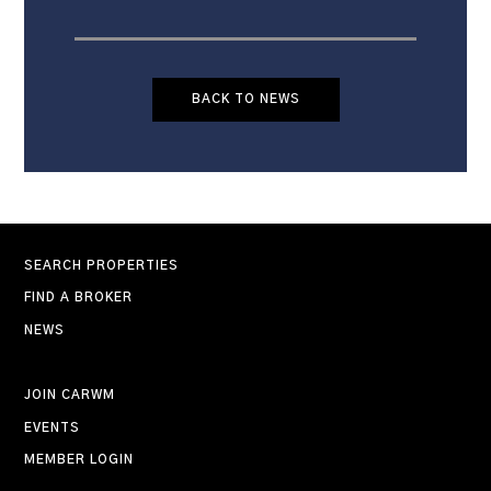
BACK TO NEWS
SEARCH PROPERTIES
FIND A BROKER
NEWS
JOIN CARWM
EVENTS
MEMBER LOGIN