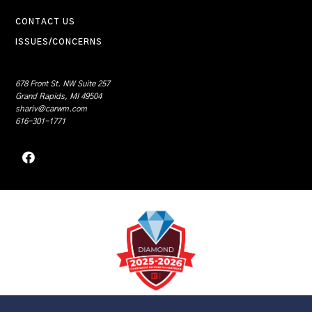
CONTACT US
ISSUES/CONCERNS
678 Front St. NW Suite 257
Grand Rapids, MI 49504
shariv@carwm.com
616-301-1771