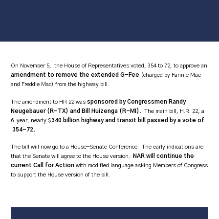
On November 5, the House of Representatives voted, 354 to 72, to approve an
amendment to remove the extended G-Fee
(charged by Fannie Mae
and Freddie Mac) from the highway bill.
The amendment to HR 22 was
sponsored by Congressmen Randy
Neugebauer (R-TX) and Bill Huizenga (R-MI).
The main bill, H.R. 22, a
6-year, nearly $
340 billion highway and transit bill passed by a vote of
354-72.
The bill will now go to a House-Senate Conference. The early indications are
that the Senate will agree to the House version.
NAR will continue the
current Call for Action
with modified language asking Members of Congress
to support the House version of the bill.